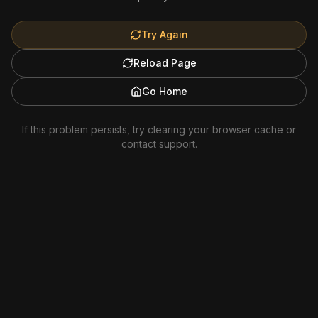
Try Again
Reload Page
Go Home
If this problem persists, try clearing your browser cache or
contact support.