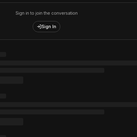
Sign in to join the conversation
Sign In