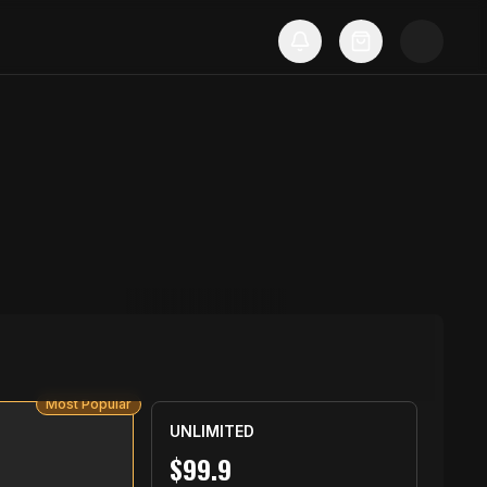
Most Popular
UNLIMITED
$
99.9