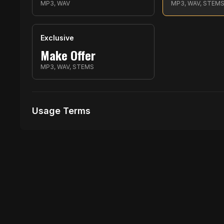
MP3, WAV
MP3, WAV, STEM
Exclusive
Make Offer
MP3, WAV, STEMS
Usage Terms
Receive Files Immediately After Purchase
Unlimited performances
Unlimited music Videos