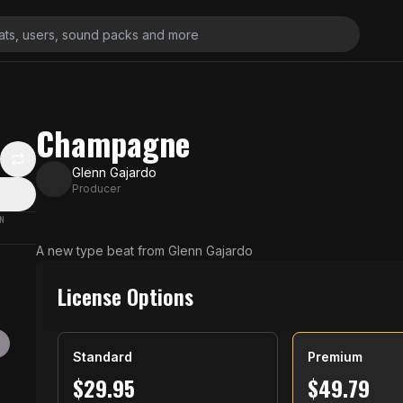
Champagne
Glenn Gajardo
Producer
N
A new type beat from Glenn Gajardo
License Options
Standard
Premium
$
29.95
$
49.79