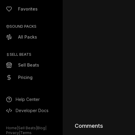
Favorites
SOUND PACKS
All Packs
SELL BEATS
Sell Beats
Pricing
Help Center
Developer Docs
Comments
Home
|
Sell Beats
|
Blog
|
Privacy
|
Terms