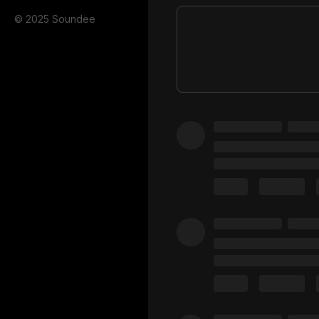
© 2025 Soundee