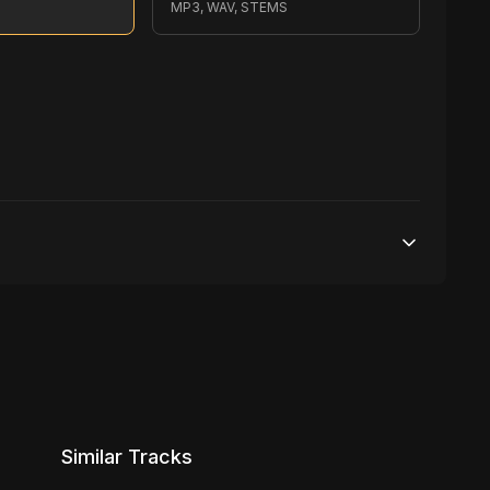
S
MP3, WAV, STEMS
70,000 streams
No broadcasting Allowed
6,000 distribution
Similar Tracks