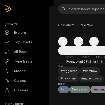
BEATS
GLENN GAJARDO
CHAMPAGNE
Explore
0
Top Charts
Free Download
All Beats
GENRE
BPM
KEY
DURATIO
Type Beats
Reggaeton
80
F Minor
3 min
TAGS
Moods
#
reggaeton
#
dembow
#
nicky jam
#
myke towers
Genres
MOODS
Sad
Depressed
Ambient
Creators
MY LIBRARY