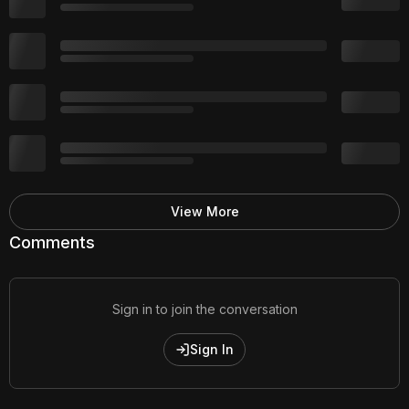
View More
Comments
Sign in to join the conversation
Sign In