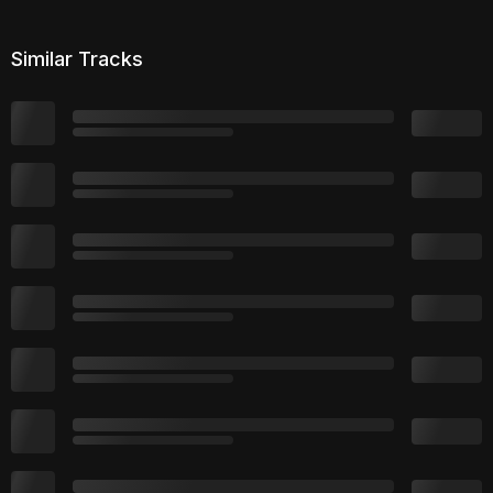
Similar Tracks