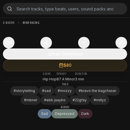
G MACHO
MIND RACING
0
Free Download
$80
GENRE
BPM
KEY
DURATION
Hip Hop
87
A Minor
3 min
TAGS
#
storytelling
#
sad
#
mozzy
#
bravo the bagchaser
#
mbnel
#
ebk jaaybo
#
22gfay
#
millyz
MOODS
Sad
Depressed
Dark