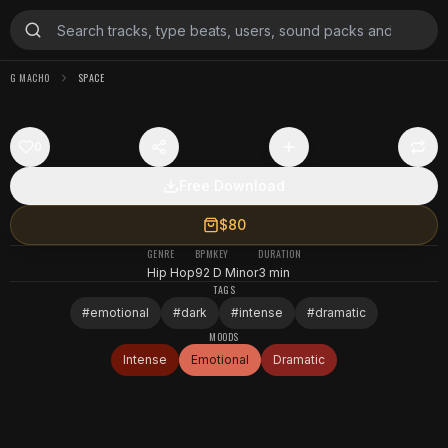
G MACHO
SPACE
0
Free Download
$80
GENRE
BPM
KEY
DURATION
Hip Hop
92
D Minor
3 min
TAGS
#
emotional
#
dark
#
intense
#
dramatic
MOODS
Intense
Emotional
Dramatic