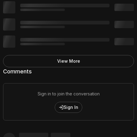
View More
Comments
Sign in to join the conversation
Sign In