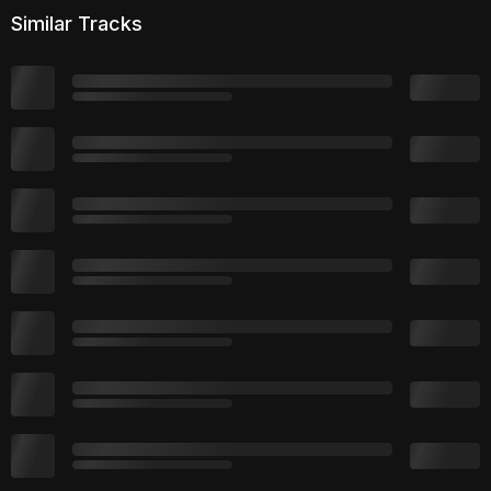
Similar Tracks