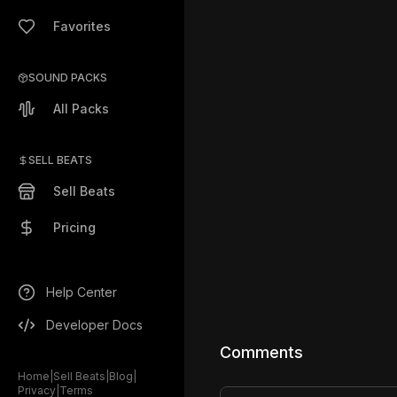
Favorites
SOUND PACKS
All Packs
SELL BEATS
Sell Beats
Pricing
Help Center
Developer Docs
Comments
Home
|
Sell Beats
|
Blog
|
Privacy
|
Terms