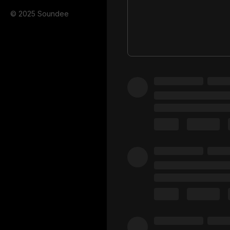
© 2025 Soundee