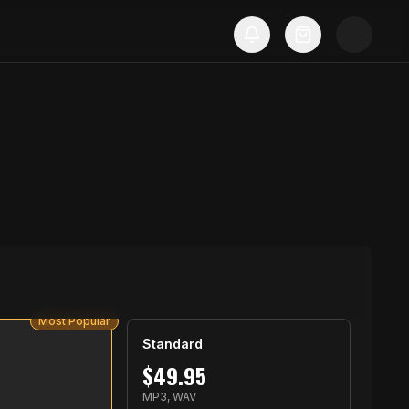
Most Popular
Standard
$
49.95
S
MP3, WAV