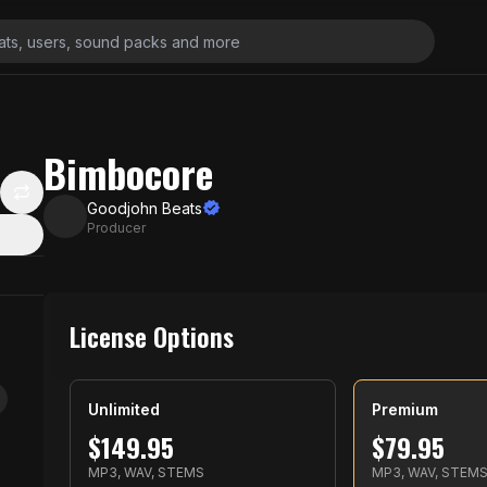
Bimbocore
Goodjohn Beats
Producer
License Options
Unlimited
Premium
$
149.95
$
79.95
MP3, WAV, STEMS
MP3, WAV, STEM