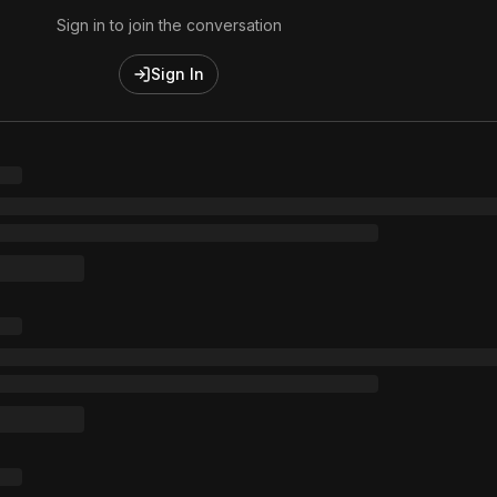
Sign in to join the conversation
Sign In