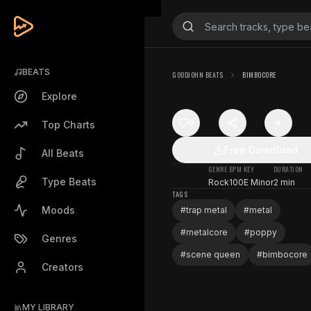
BEATS
GOODJOHN BEATS
BIMBOCORE
Explore
0
Top Charts
Free Download
All Beats
GENRE
BPM
KEY
DURATION
Type Beats
Rock
100
E Minor
2 min
TAGS
Moods
#
trap metal
#
metal
#
metalcore
#
poppy
Genres
#
scene queen
#
bimbocore
Creators
MY LIBRARY