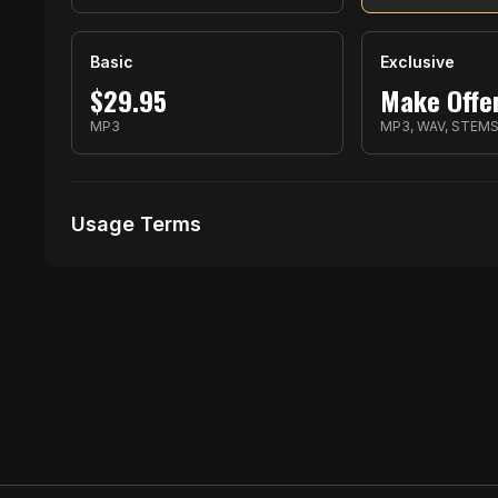
Basic
Exclusive
$
29.95
Make Offe
MP3
MP3, WAV, STEM
Usage Terms
Receive Files Immediately After Purchase
Unlimited performances
2 music Videos