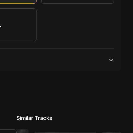
r
S
500,000 streams
1 broadcasting
10,000 distribution
Similar Tracks