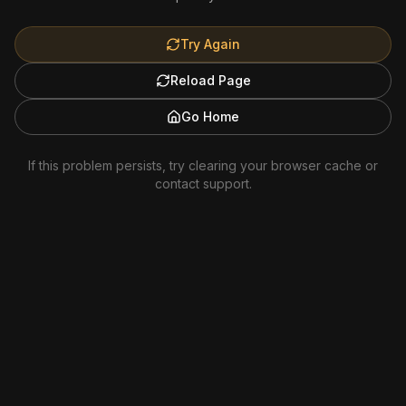
Try Again
Reload Page
Go Home
If this problem persists, try clearing your browser cache or
contact support.