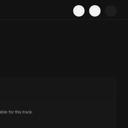
ble for this track.