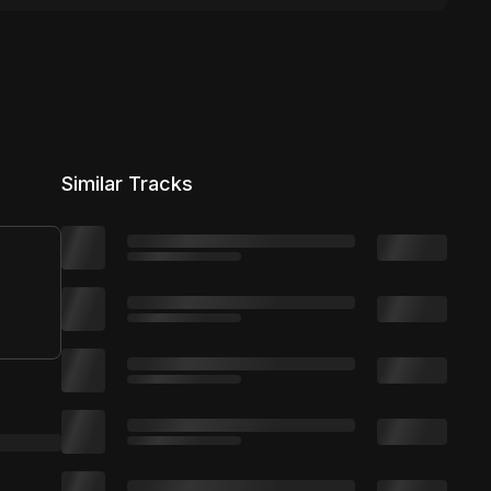
Similar Tracks