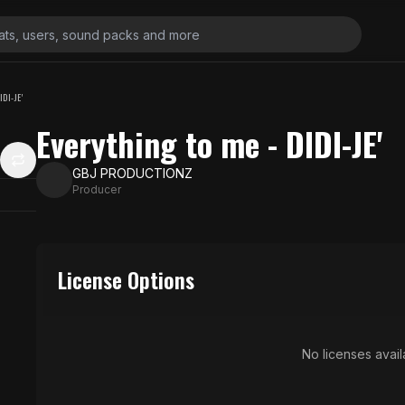
DI-JE'
Everything to me - DIDI-JE'
GBJ PRODUCTIONZ
Producer
License Options
No licenses availa