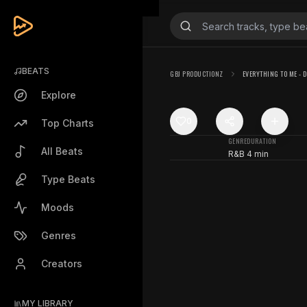
BEATS
GBJ PRODUCTIONZ
EVERYTHING TO ME - DI
Explore
0
Top Charts
GENRE
DURATION
All Beats
R&B
4 min
Type Beats
Moods
Genres
Creators
MY LIBRARY