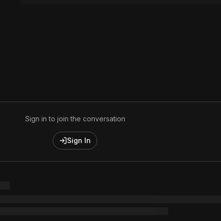
Sign in to join the conversation
Sign In