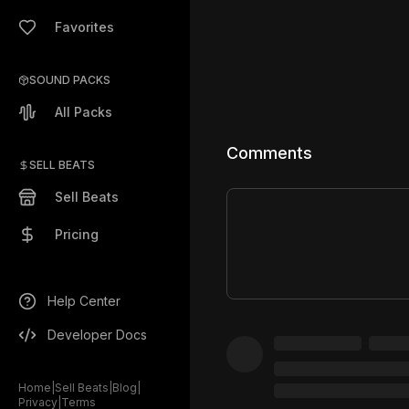
Favorites
SOUND PACKS
All Packs
Comments
SELL BEATS
Sell Beats
Pricing
Help Center
Developer Docs
Home
|
Sell Beats
|
Blog
|
Privacy
|
Terms