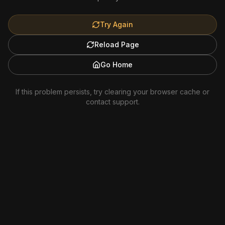
Try Again
Reload Page
Go Home
If this problem persists, try clearing your browser cache or
contact support.