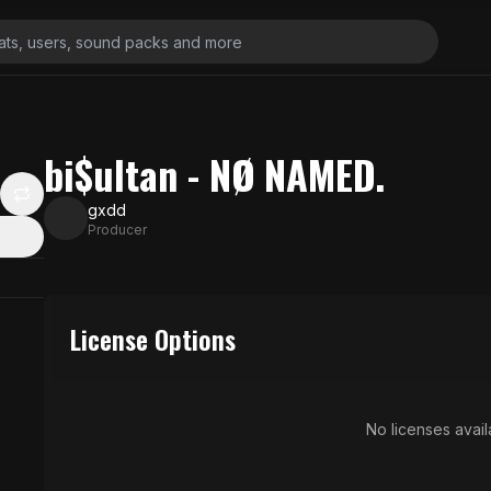
bi$ultan - NØ NAMED.
gxdd
Producer
License Options
No licenses availa