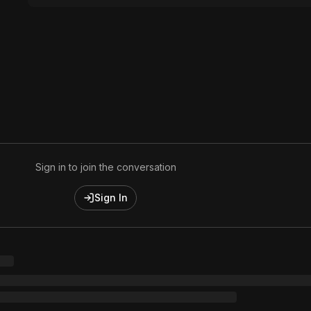
Sign in to join the conversation
Sign In