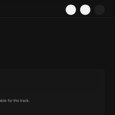
ble for this track.