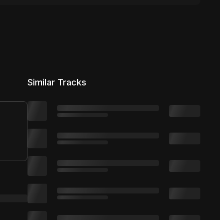
Similar Tracks