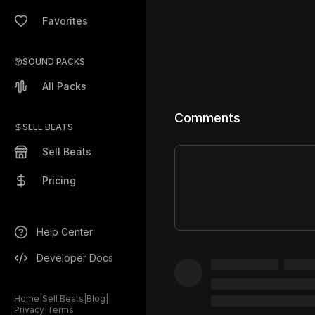
Favorites
SOUND PACKS
All Packs
Comments
SELL BEATS
Sell Beats
Pricing
Help Center
Developer Docs
Home
|
Sell Beats
|
Blog
|
Privacy
|
Terms