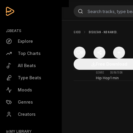
BEATS
GXDD
BI$ULTAN - NØ NAMED.
Explore
0
Top Charts
Free Download
All Beats
GENRE
DURATION
Type Beats
Hip Hop
1 min
Moods
Genres
Creators
MY LIBRARY