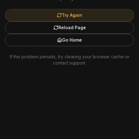
Try Again
Reload Page
Go Home
If this problem persists, try clearing your browser cache or
contact support.