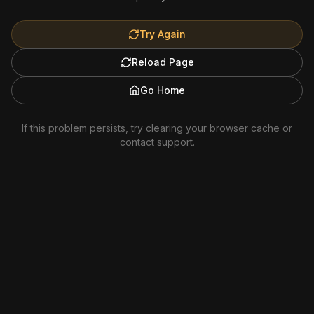
Try Again
Reload Page
Go Home
If this problem persists, try clearing your browser cache or
contact support.