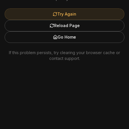
Try Again
Reload Page
Go Home
If this problem persists, try clearing your browser cache or
contact support.