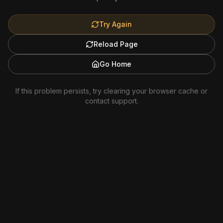
Try Again
Reload Page
Go Home
If this problem persists, try clearing your browser cache or
contact support.