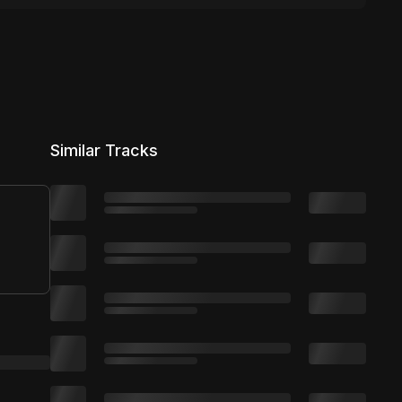
Similar Tracks