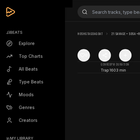
BEATS
HOSHGTAGDAGOAT
21 SAVAGE + SOSA +R
Explore
0
Top Charts
GENRE
BPM
DURATION
All Beats
Trap
160
3 min
Type Beats
Moods
Genres
Creators
MY LIBRARY