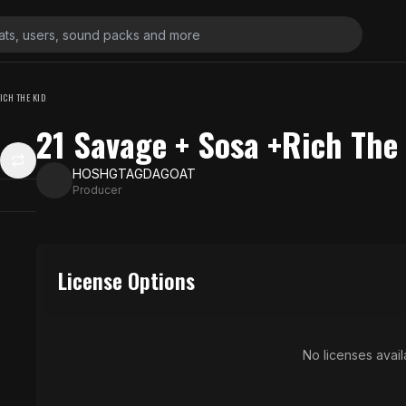
ICH THE KID
21 Savage + Sosa +Rich The
HOSHGTAGDAGOAT
Producer
License Options
No licenses availa