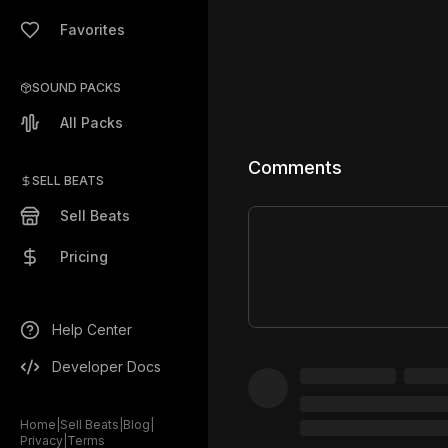
Favorites
SOUND PACKS
All Packs
Comments
SELL BEATS
Sell Beats
Pricing
Help Center
Developer Docs
Home
|
Sell Beats
|
Blog
|
Privacy
|
Terms