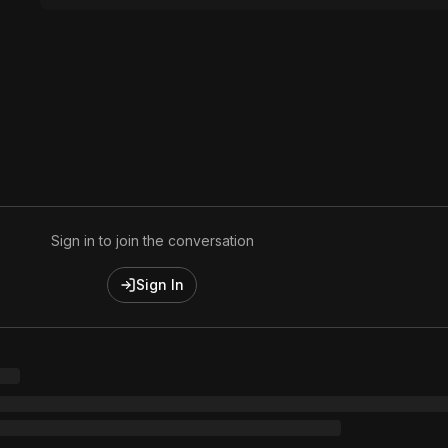
Sign in to join the conversation
Sign In