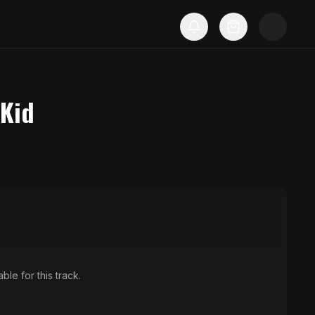
 Kid
ble for this track.