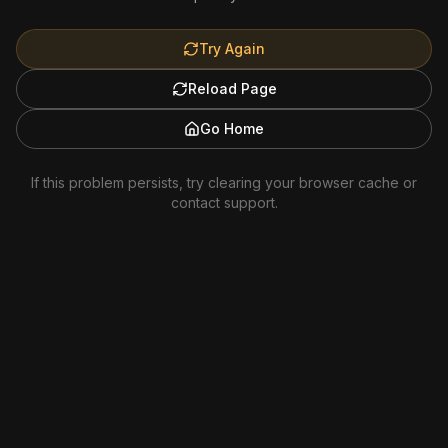
Try Again
Reload Page
Go Home
If this problem persists, try clearing your browser cache or
contact support.