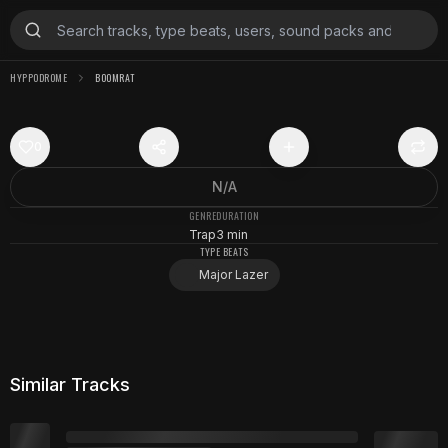
HYPPODROME
BOOMRAT
0
N/A
GENRE
DURATION
Trap
3 min
TYPE BEATS
Major Lazer
Similar Tracks