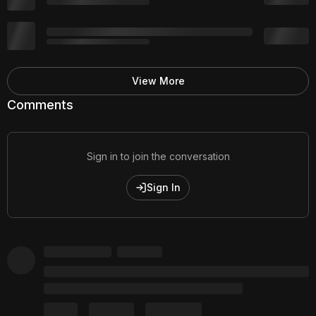
View More
Comments
Sign in to join the conversation
Sign In