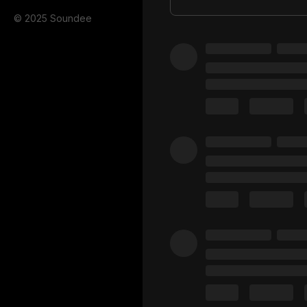
© 2025 Soundee