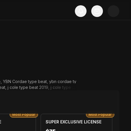
ee, YBN Cordae type beat, ybn cordae ty
t, j cole type beat 2019, j cole type b
pe beat 2019, chance the rapper type b
Most Popular
Most Popular
E
SUPER EXCLUSIVE LICENSE