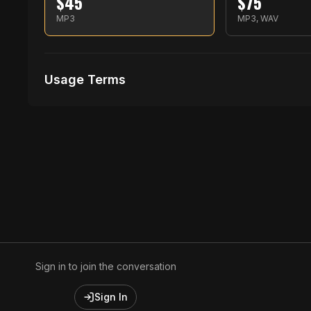
$
45
$
75
MP3
MP3, WAV
Usage Terms
Receive Files Immediately After Purchase
1 performances
1 music Videos
Sign in to join the conversation
Sign In