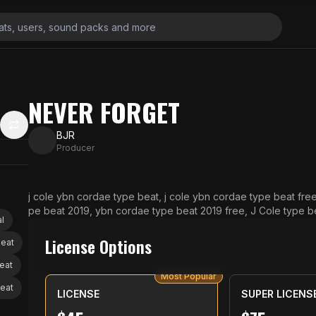
NEVER FORGET
BJR
Producer
j cole ybn cordae type beat, j cole ybn cordae type beat fr
pe beat 2019, ybn cordae type beat 2019 free, J Cole type bea
l
eat free, Chance the rapper type beat, chance the rapper ty
eat free
License Options
beat
eat
Most Popular
beat
LICENSE
SUPER LICENS