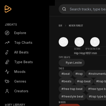
BEATS
BJR
NEVER FORGET
Explore
0
Top Charts
GENRE
BPM
DURATION
All Beats
Hip Hop
165
1 min
TYPE BEATS
Type Beats
Ryan Leslie
TAGS
Moods
#
beat
#
trap
#
instrumenta
Genres
#
beats
#
rap beat
#
trap 
#
free trap beat
#
free type b
Creators
#
freestyle beat
#
trap type 
MOODS
MY LIBRARY