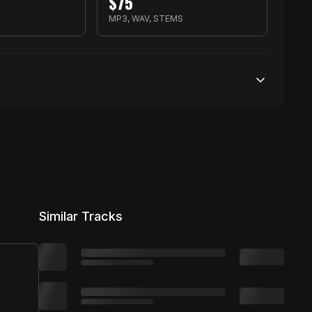
$
75
MP3, WAV, STEMS
50,000 streams
No broadcasting Allowed
50,000 distribution
Similar Tracks