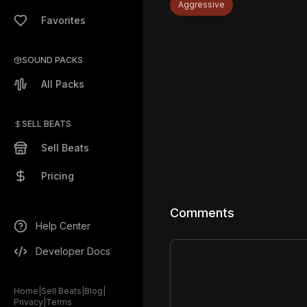
Aggressive
Favorites
SOUND PACKS
All Packs
SELL BEATS
Sell Beats
Pricing
Comments
Help Center
Developer Docs
Home
|
Sell Beats
|
Blog
|
Privacy
|
Terms