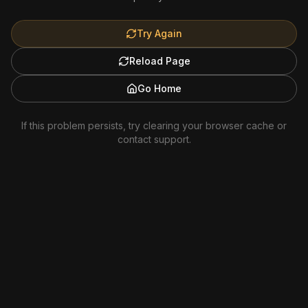
Try Again
Reload Page
Go Home
If this problem persists, try clearing your browser cache or
contact support.