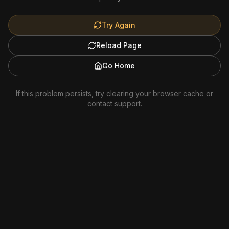
Try Again
Reload Page
Go Home
If this problem persists, try clearing your browser cache or
contact support.