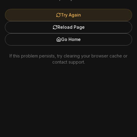
Try Again
Reload Page
Go Home
If this problem persists, try clearing your browser cache or
contact support.