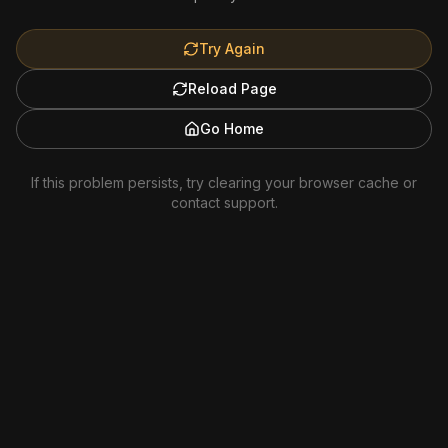
Try Again
Reload Page
Go Home
If this problem persists, try clearing your browser cache or
contact support.