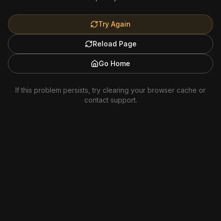
Try Again
Reload Page
Go Home
If this problem persists, try clearing your browser cache or
contact support.