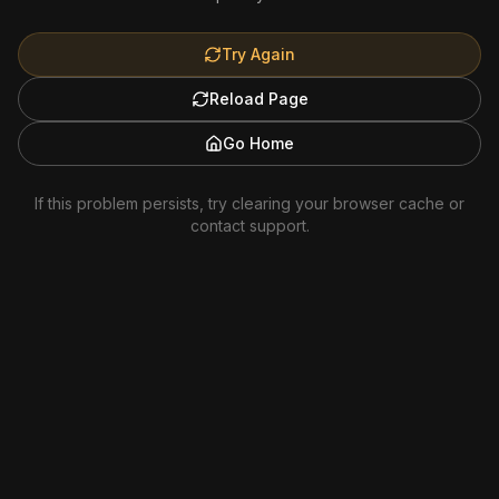
Try Again
Reload Page
Go Home
If this problem persists, try clearing your browser cache or
contact support.