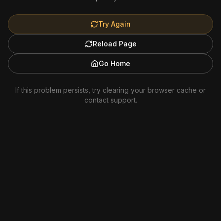
Try Again
Reload Page
Go Home
If this problem persists, try clearing your browser cache or
contact support.