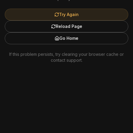
Try Again
Reload Page
Go Home
If this problem persists, try clearing your browser cache or
contact support.