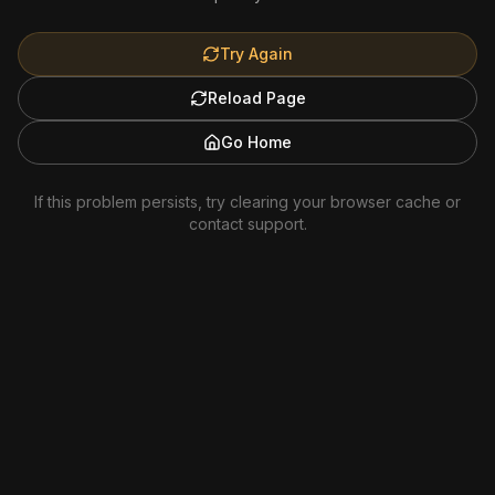
Try Again
Reload Page
Go Home
If this problem persists, try clearing your browser cache or
contact support.