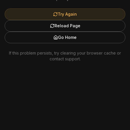
Try Again
Reload Page
Go Home
If this problem persists, try clearing your browser cache or
contact support.