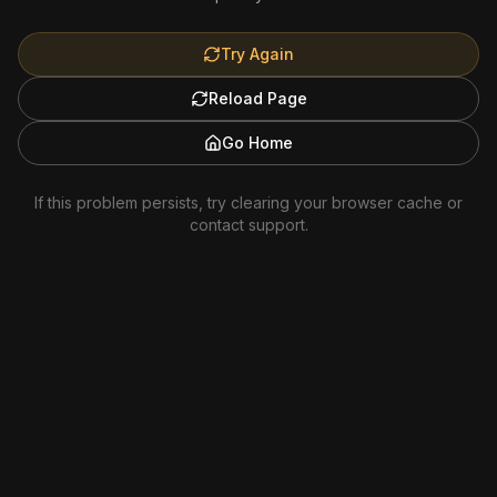
Try Again
Reload Page
Go Home
If this problem persists, try clearing your browser cache or
contact support.