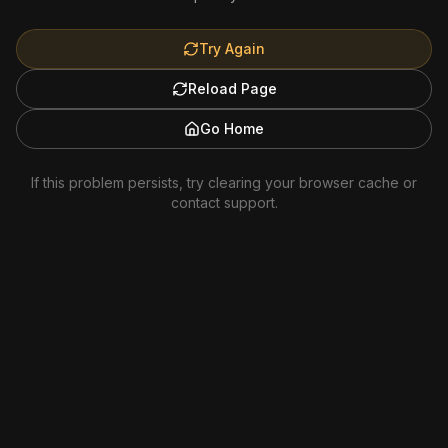
Try Again
Reload Page
Go Home
If this problem persists, try clearing your browser cache or
contact support.