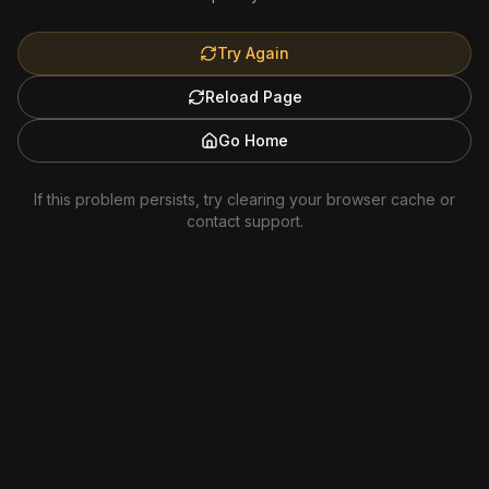
Try Again
Reload Page
Go Home
If this problem persists, try clearing your browser cache or
contact support.