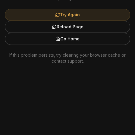
Try Again
Reload Page
Go Home
If this problem persists, try clearing your browser cache or
contact support.