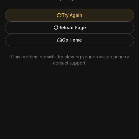
Try Again
Reload Page
Go Home
If this problem persists, try clearing your browser cache or
contact support.