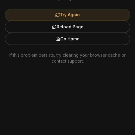
Try Again
Reload Page
Go Home
If this problem persists, try clearing your browser cache or
contact support.