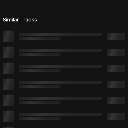
Similar Tracks