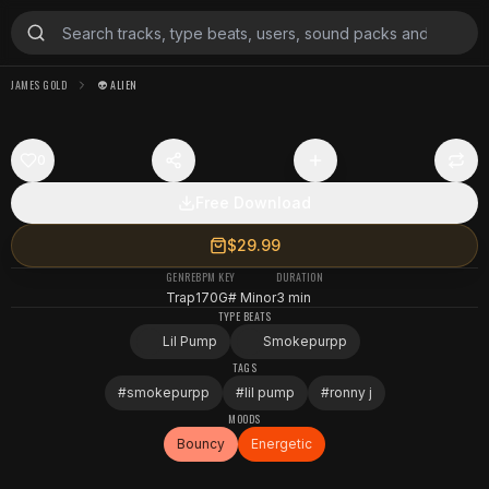
JAMES GOLD
👽 ALIEN
0
Free Download
$29.99
GENRE
BPM
KEY
DURATION
Trap
170
G# Minor
3 min
TYPE BEATS
Lil Pump
Smokepurpp
TAGS
#
smokepurpp
#
lil pump
#
ronny j
MOODS
Bouncy
Energetic