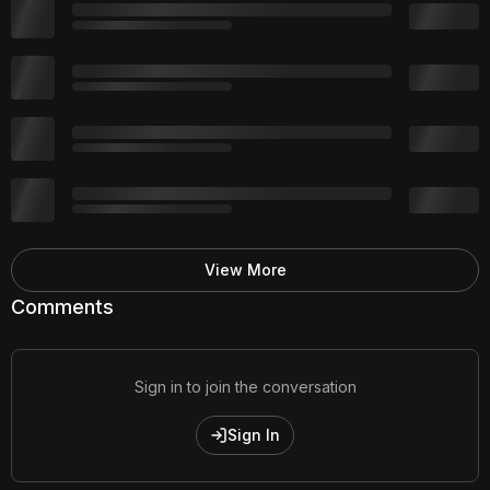
View More
Comments
Sign in to join the conversation
Sign In