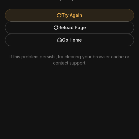
Try Again
Reload Page
Go Home
If this problem persists, try clearing your browser cache or
contact support.