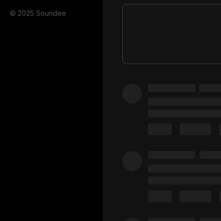
© 2025 Soundee