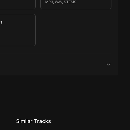
MP3, WAV, STEMS
ts
S
Unlimited streams
1 broadcasting
Unlimited distribution
Similar Tracks