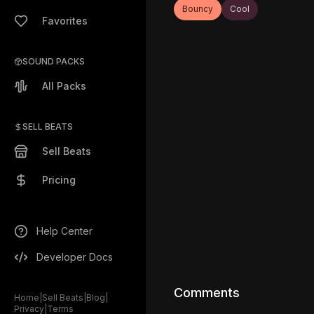
Bouncy
Cool
Favorites
SOUND PACKS
All Packs
SELL BEATS
Sell Beats
Pricing
Help Center
Developer Docs
Comments
Home
|
Sell Beats
|
Blog
|
Privacy
|
Terms