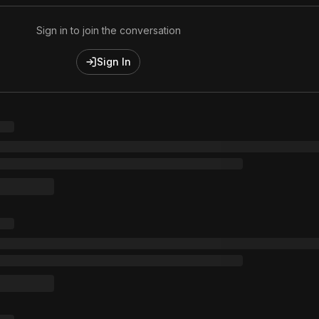
Sign in to join the conversation
Sign In