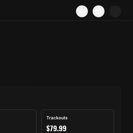
Trackouts
$
79.99