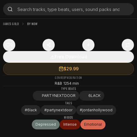
JAMES GOLD
BY NOW
0
Free Download
$29.99
GENRE
BPM
DURATION
R&B
125
4 min
TYPE BEATS
PARTYNEXTDOOR
6LACK
TAGS
#
6lack
#
partynextdoor
#
jordanhollywood
MOODS
Depressed
Intense
Emotional