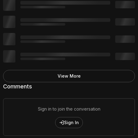
View More
Comments
Sign in to join the conversation
Sign In