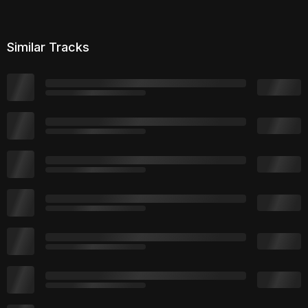
Similar Tracks