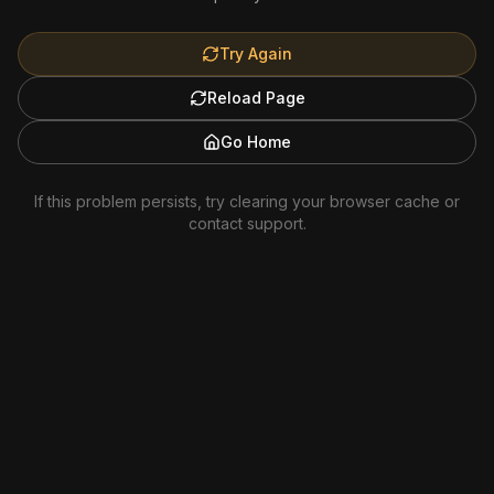
Try Again
Reload Page
Go Home
If this problem persists, try clearing your browser cache or
contact support.