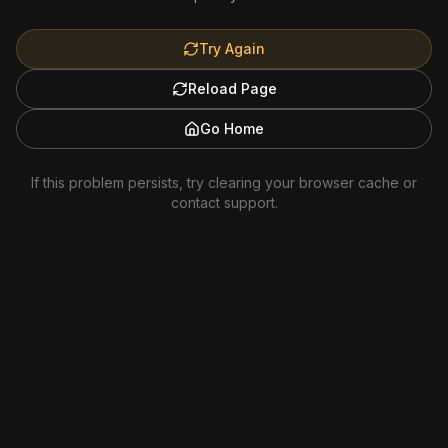
Try Again
Reload Page
Go Home
If this problem persists, try clearing your browser cache or
contact support.