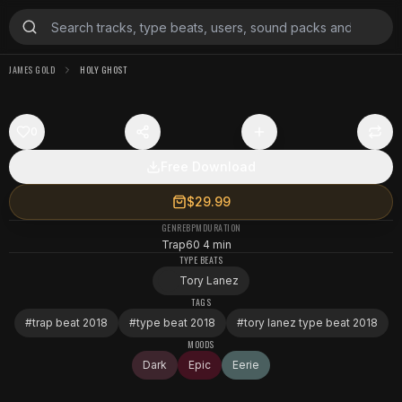
JAMES GOLD
HOLY GHOST
0
Free Download
$29.99
GENRE
BPM
DURATION
Trap
60
4 min
TYPE BEATS
Tory Lanez
TAGS
#
trap beat 2018
#
type beat 2018
#
tory lanez type beat 2018
MOODS
Dark
Epic
Eerie