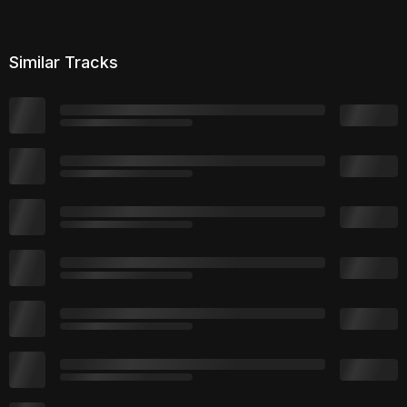
Similar Tracks