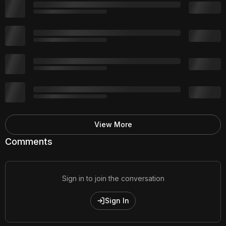
View More
Comments
Sign in to join the conversation
Sign In