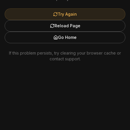
Try Again
Reload Page
Go Home
If this problem persists, try clearing your browser cache or
contact support.