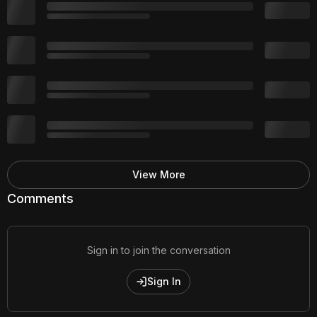
View More
Comments
Sign in to join the conversation
Sign In