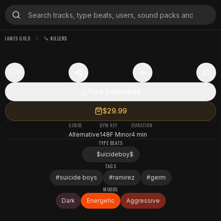
JAMES GOLD
🔪 KILLERS
0
Free Download
$29.99
GENRE
BPM
KEY
DURATION
Alternative
148
F Minor
4 min
TYPE BEATS
$uicideboy$
TAGS
#
suicide boys
#
ramirez
#
germ
MOODS
Dark
Energetic
Aggressive