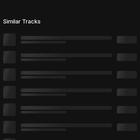
Similar Tracks