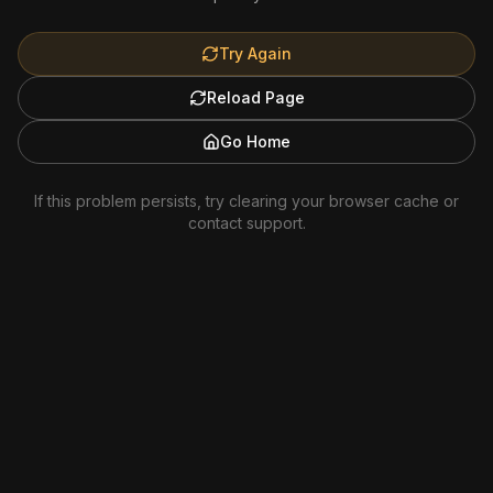
Try Again
Reload Page
Go Home
If this problem persists, try clearing your browser cache or
contact support.