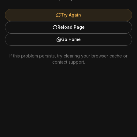
Try Again
Reload Page
Go Home
If this problem persists, try clearing your browser cache or
contact support.