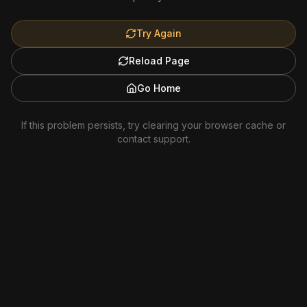
Try Again
Reload Page
Go Home
If this problem persists, try clearing your browser cache or
contact support.