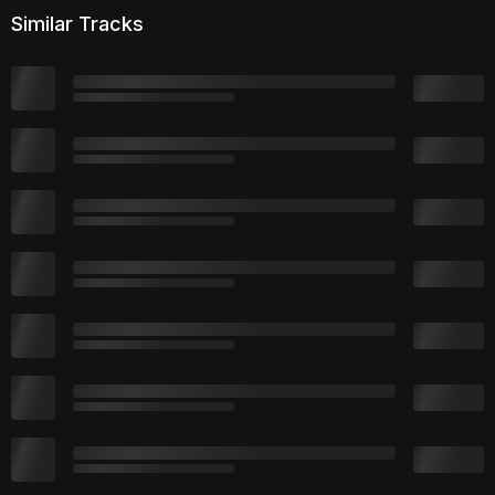
Similar Tracks