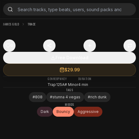
JAMES GOLD
TRACE
0
Free Download
$29.99
GENRE
BPM
KEY
DURATION
Trap
125
A# Minor
4 min
TAGS
#
808
#
stunna 4 vegas
#
rich dunk
MOODS
Dark
Bouncy
Aggressive