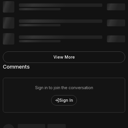
View More
Comments
Sign in to join the conversation
Sign In