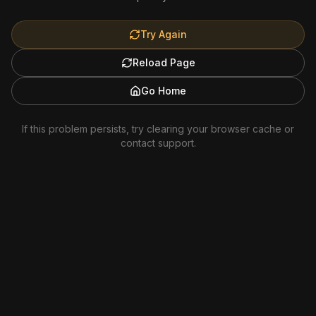
Try Again
Reload Page
Go Home
If this problem persists, try clearing your browser cache or
contact support.