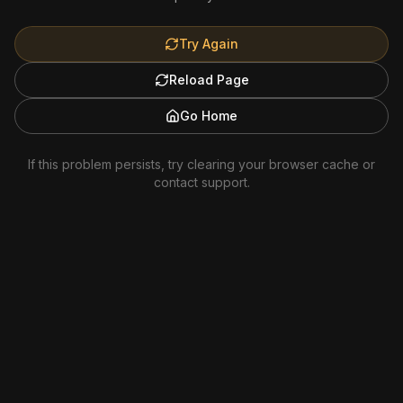
Try Again
Reload Page
Go Home
If this problem persists, try clearing your browser cache or
contact support.