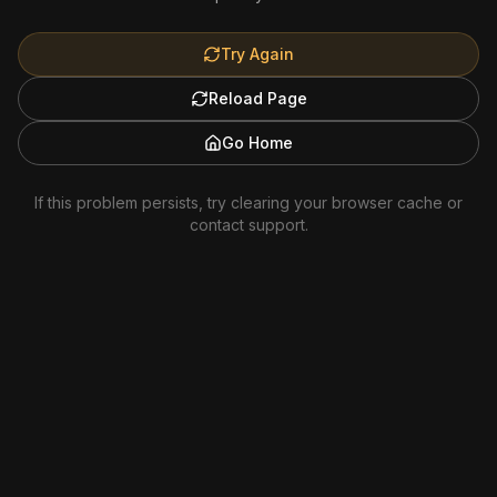
Try Again
Reload Page
Go Home
If this problem persists, try clearing your browser cache or
contact support.