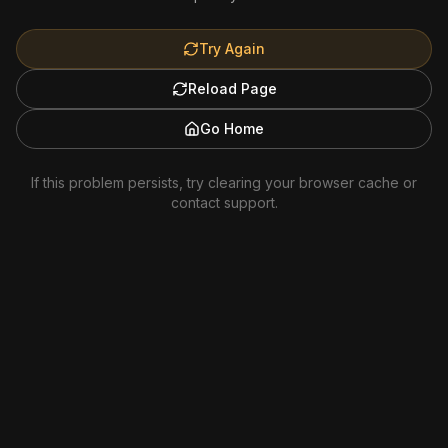
Try Again
Reload Page
Go Home
If this problem persists, try clearing your browser cache or
contact support.